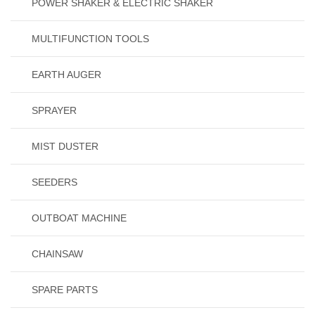
POWER SHAKER & ELECTRIC SHAKER
MULTIFUNCTION TOOLS
EARTH AUGER
SPRAYER
MIST DUSTER
SEEDERS
OUTBOAT MACHINE
CHAINSAW
SPARE PARTS