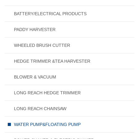
BATTERY/ELECTRICAL PRODUCTS
PADDY HARVESTER
WHEELED BRUSH CUTTER
HEDGE TRIMMER &TEA HARVESTER
BLOWER & VACUUM
LONG REACH HEDGE TRIMMER
LONG REACH CHAINSAW
WATER PUMP&FLOATING PUMP