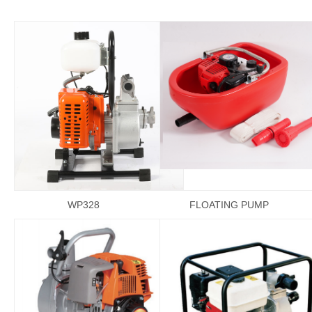
WP328
FLOATING PUMP