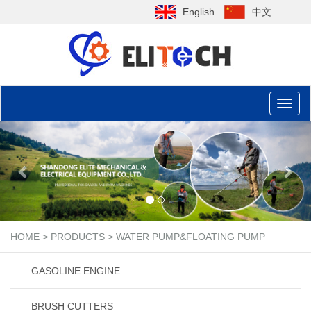
English
中文
Toggl
naviga
Previous
Nex
HOME
>
PRODUCTS
>
WATER PUMP&FLOATING PUMP
GASOLINE ENGINE
BRUSH CUTTERS